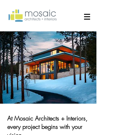
​At Mosaic Architects + Interiors,
every project begins with your