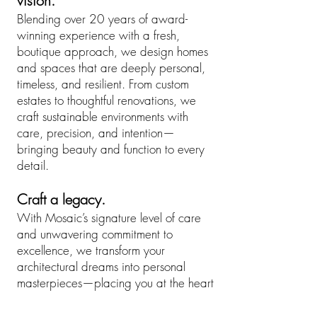
vision.
Blending over 20 years of award-
winning experience with a fresh,
boutique approach, we design homes
and spaces that are deeply personal,
timeless, and resilient.​ From custom
estates to thoughtful renovations, we
craft sustainable environments with
care, precision, and intention—
bringing beauty and function to every
detail.
Craft a legacy.
With Mosaic’s signature level of care
and unwavering commitment to
excellence, we transform your
architectural dreams into personal
masterpieces—placing you at the heart
of every decision. From curated
material selections to seamless