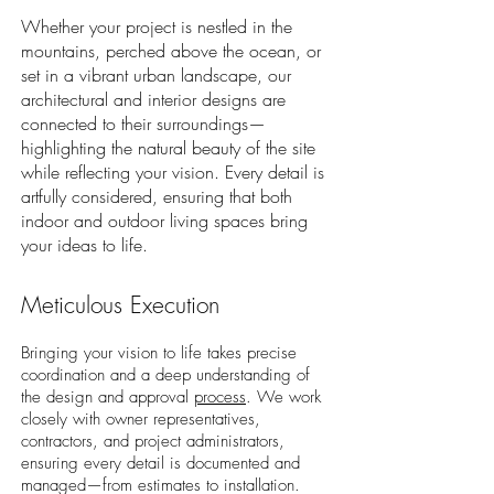
Whether your project is nestled in the
mountains, perched above the ocean, or
set in a vibrant urban landscape, our
architectural and interior designs are
connected to their surroundings—
highlighting the natural beauty of the site
while reflecting your vision. Every detail is
artfully considered, ensuring that both
indoor and outdoor living spaces bring
your ideas to life.
Meticulous Execution
Bringing your vision to life takes precise
coordination and a deep understanding of
the design and approval
process
. We work
closely with owner representatives,
contractors, and project administrators,
ensuring every detail is documented and
managed—from estimates to installation.