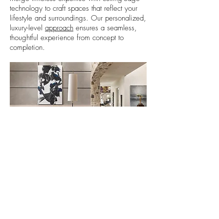
technology to craft spaces that reflect your
lifestyle and surroundings. Our personalized,
luxury-level
approach
ensures a seamless,
thoughtful experience from concept to
completion.
Project: Linden
Net Zero Residence
Discover Our Design Process