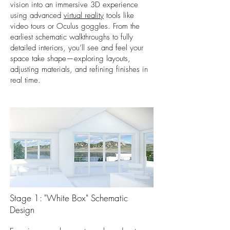
vision into an immersive 3D experience
using advanced
virtual reality
tools like
video tours or Oculus goggles. From the
earliest schematic walkthroughs to fully
detailed interiors, you’ll see and feel your
space take shape—exploring layouts,
adjusting materials, and refining finishes in
real time.
Stage 1: "White Box" Schematic
Design