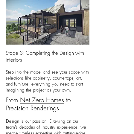
Stage 3: Completing the Design with
Interiors
Step into the model and see your space with
selections like cabinetry, countertops, art,
and furniture, everything you need to start
imagining the project as your own.
From
Net Zero Homes
to
Precision Renderings
Design is our passion. Drawing on
our
team's
decades of industry experience, we
merge timeless expertise with cutting-edge