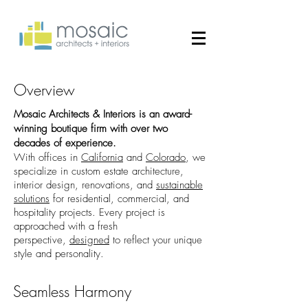
Overview
Mosaic Architects & Interiors is an award-
winning boutique firm with over two
decades of experience.
With offices in
California
and
Colorado
, we
specialize in custom estate architecture,
interior design, renovations, and
sustainable
solutions
for residential, commercial, and
hospitality projects. Every project is
approached with a fresh
perspective,
designed
to reflect your unique
style and personality.​
Seamless Harmony