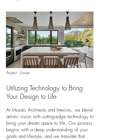
Project: Sunset
Utilizing Technology to Bring
Your Design to Life
At Mosaic Architects and Interiors, we blend
artistic vision with cutting-edge technology to
bring your dream space to life. Our process
begins with a deep understanding of your
goals and lifestyle, and we translate that