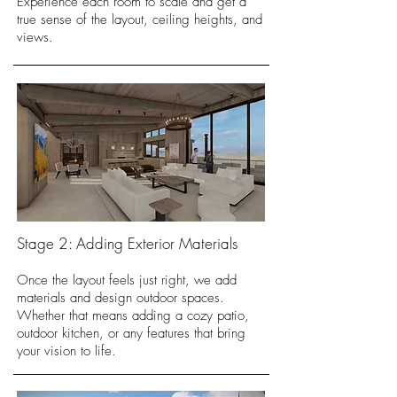
Experience each room to scale and get a
true sense of the layout, ceiling heights, and
views.
Stage 2: Adding Exterior Materials
Once the layout feels just right, we add
materials and design outdoor spaces.
Whether that means adding a cozy patio,
outdoor kitchen, or any features that bring
your vision to life.