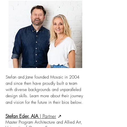
Stefan and Jane founded Mosaic in 2004
and since then have proudly built a team
with diverse backgrounds and unparalleled
design skills. Learn more about their journey
and vision for the future in their bios below.
Stefan Eder, AIA
|
Partner
↗︎
Master Program Architecture and Allied Art,