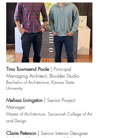
Tina Townsend Poole
|
Principal
Managing Architect, Boulder Studio
Bachelor of Architecture, Kansas State
University
Melissa Livingston
| Senior Project
Manager
Master of Architecture, Savannah College of Art
and Design
Claire Peterson
|
Senior Interior Designer