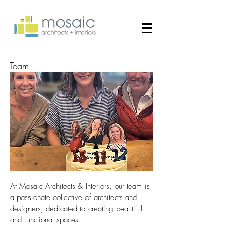
Team
At Mosaic Architects & Interiors, our team is
a passionate collective of architects and
designers, dedicated to creating beautiful
and functional spaces.