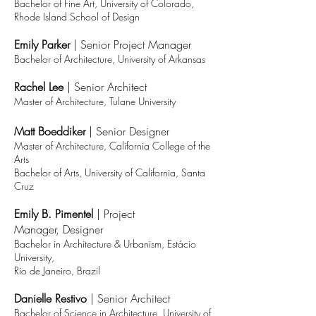
Bachelor of Fine Ar
t, University of Colorado
,
Rhode Island School of Design
Emily Parker
| Senior
Project Manager
Bachelor of Architecture,
University of Arkansas
Rachel Lee
|
Senior Architect
Master of Architecture, Tulane University
Matt Boeddiker
|
Senior
Designer
Master of Architecture, California College of the
Arts
Bachelor of Arts, University of California, Santa
Cruz
Emily B. Pimentel
|
Project
Manager,
Designer
Bachelor in Archi
tecture & Urbanism, Estácio
University,
Rio de Janeiro, Brazil
Danielle Restivo
|
Senior Architect
Bachelor of Science in Architecture, University of