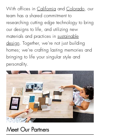
With offices in
California
and
Colorado
, our
team has a shared commitment to
researching cutting edge technology to bring
our designs to life, and utilizing new
materials and practices in
sustainable
design
. Together, we’re not just building
homes; we’re crafting lasting memories and
bringing to life your singular style and
personality.
Meet Our Partners