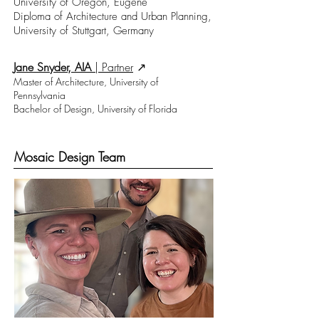
University of Oregon, Eugene
Diploma of Architecture and Urban Planning,
University of Stuttgart, Germany
Jane Snyder, AIA
|
Partner
↗︎
Master of Architecture, University of
Pennsylvania
Bachelor of Design, University of Florida
Mosaic Design Team