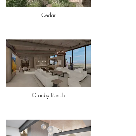
Cedar
Granby Ranch