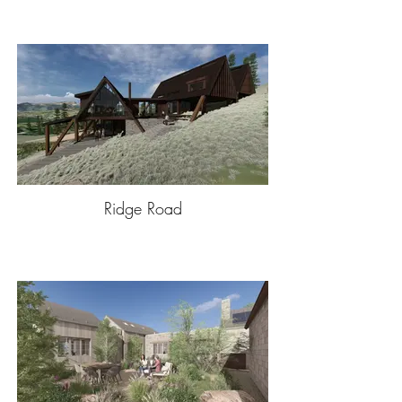
Ridge Road