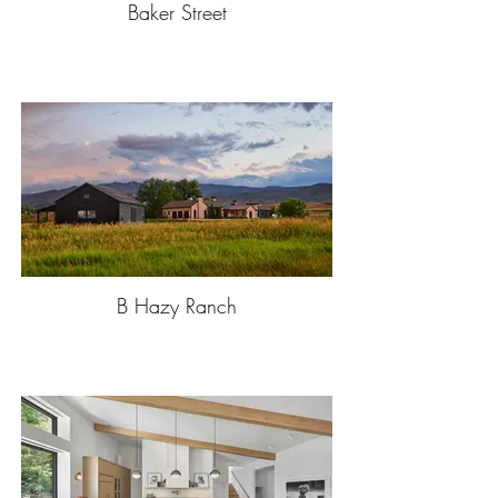
Baker Street
B Hazy Ranch