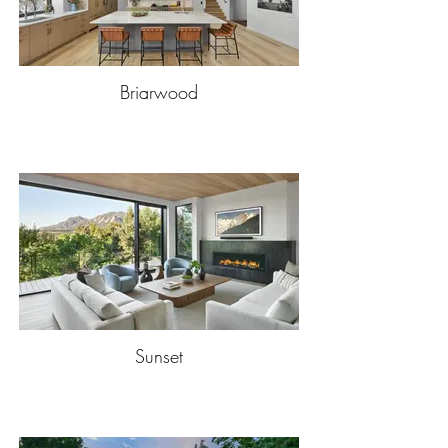
Briarwood
Sunset