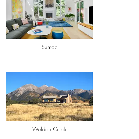
Sumac
Weldon Creek