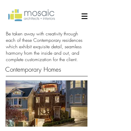
Be taken away with creativity through
each of these Contemporary residences
which exhibit exquisite detail, seamless
harmony from the inside and out, and
complete customization for the client.
Contemporary Homes