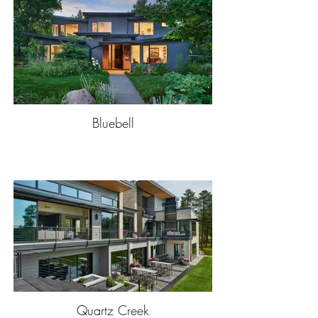
Bluebell
Quartz Creek