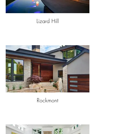
Lizard Hill
Rockmont