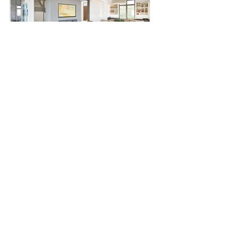
Knollwood
Acampo Hill