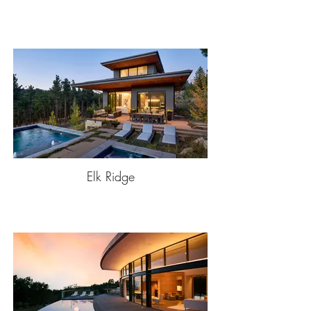
Elk Ridge