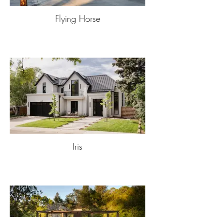
Flying Horse
Iris