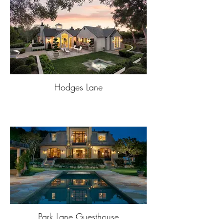
Hodges Lane
Park Lane Guesthouse