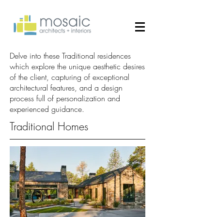
Delve into these Traditional residences
which explore the unique aesthetic desires
of the client, capturing of exceptional
architectural features, and a design
process full of personalization and
experienced guidance.
Traditional Homes