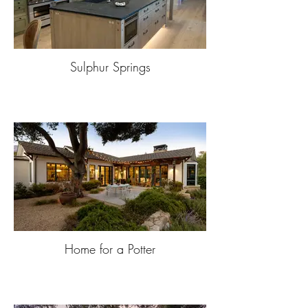
Sulphur Springs
Home for a Potter