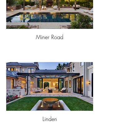
Miner Road
Linden