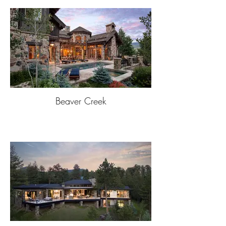
Beaver Creek