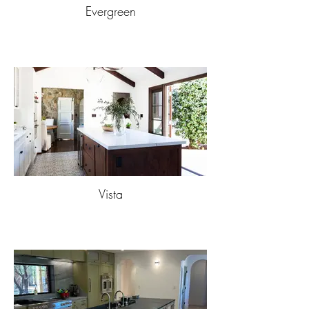
Evergreen
Vista