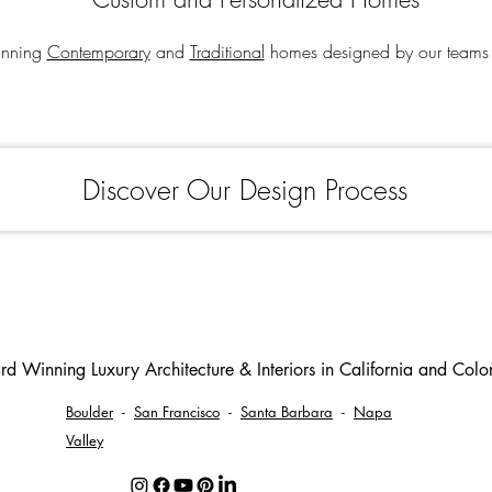
tunning
Contemporary
and
Traditional
homes designed by our teams 
Discover Our Design Process
d Winning Luxury Architecture & Interiors in California and Col
Boulder
-
San Francisco
-
Santa Barbara
-
Napa
Valley