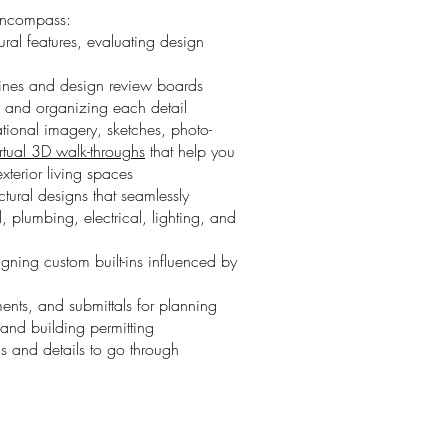
 encompass:
tural features, evaluating design
lines and design review boards
and organizing each detail
ational imagery, sketches,
photo-
irtual 3D walk-throughs
that help you
exterior living spaces
tural designs that seamlessly
, plumbing, electrical, lighting, and
igning custom built-ins influenced by
ents, and submittals for planning
and building permitting
s and details to go through