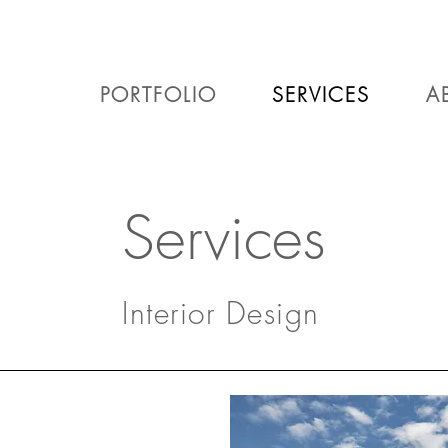
PORTFOLIO
SERVICES
A
Services
Interior Design