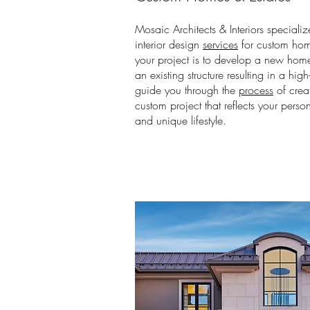
Mosaic Architects & Interiors specializ
interior design
services
for custom hom
your project is to develop a new home
an existing structure resulting in a hig
guide you through the
process
of crea
custom project that reflects your person
and unique lifestyle.