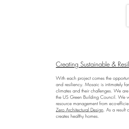
Creating Sustainable & Resi
With each project comes the opportun
and resiliency.
Mosaic is intimately fa
climates and their challenges. We are
the US Green Building Council. We wi
resource management from eco-effici
Zero Architectural Design
. As a result 
creates healthy homes.