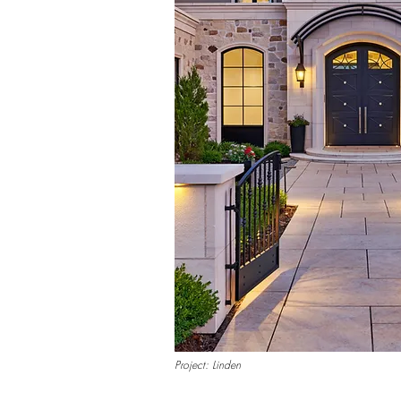
Project: Linden