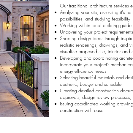
Our traditional architecture services
Analyzing your site, assessing it's na
possibilities, and studying feasibility
Working within local building guide
Uncovering your
project requirements
Shaping design ideas through inspir
realistic renderings, drawings, and
v
visualize proposed site, interior and 
Developing and coordinating architec
incorporate your project’s mechanical
energy efficiency needs
Selecting beautiful materials and des
aesthetic, budget and schedule
Creating detailed construction docum
approvals, design review processes, 
Issuing coordinated working drawing
construction with ease