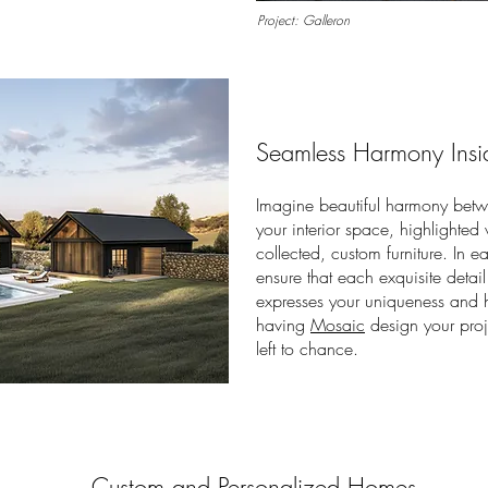
Project: Galleron
Seamless Harmony Insi
Imagine beautiful harmony betwe
your
interior space, highlighted
collected, custom furniture.
In e
ensure that each exquisite detail 
expresses your uniqueness and h
having
Mosaic
design your proje
left to chance.
Custom and Personalized Homes