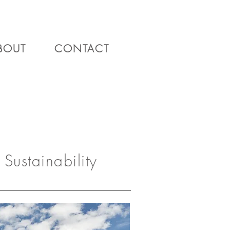
BOUT
CONTACT
Sustainability