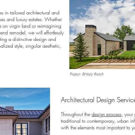
es in tailored architectural and
es and luxury estates. Whether
 on virgin land or reimagining
h-end remodel, we will effortlessly
ting a distinctive design and
alized style, singular aesthetic,
Project: BHazy Ranch
Architectural Design Servic
Throughout the
design process
, your
traditional to contemporary, urban in
with the elements most important to y