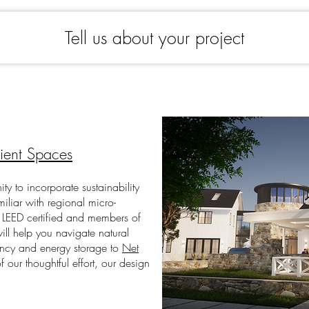
Tell us about your project
lient Spaces
ity to incorporate
sustainability
miliar with regional micro-
 LEED certified and members of
ll help you navigate natural
ency and energy storage to
Net
of our thoughtful effort, our design