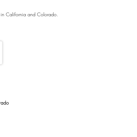
in California and Colorado.
orado