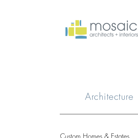
Architecture
Custom Homes & Estates