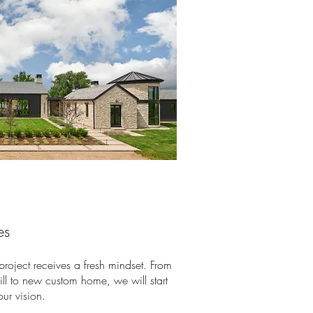
es
 project receives a fresh mindset. From
fill to new custom home, we will start
our vision.