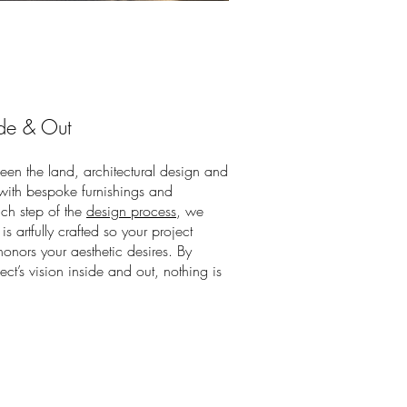
de & Out
en the land, architectural design and
 with bespoke furnishings and
ach step of the
design process
, we
is artfully crafted so your project
onors your aesthetic desires. By
ct’s vision inside and out, nothing is