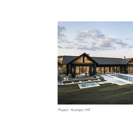
Project: Acampo Hill