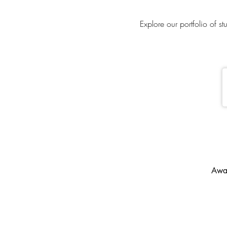
Explore our portfolio of s
Awar