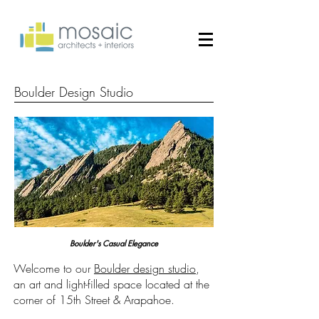
Boulder Design Studio
Boulder's Casual Elegance
Welcome to our
Boulder design studio
,
an art and light-filled space located at the
corner of 15th Street & Arapahoe.