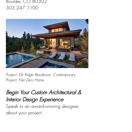
Boulder, CO 80302
303.247.1100
Project: Elk Ridge Residence, Contemporary
Project, Net Zero Home
Begin Your Custom Architectural &
Interior Design Experience
Speak to an award-winning designer
about your project