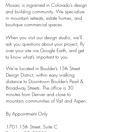
Mosaic is ingrained in Colorado’s design
and building community. We specialize
in mountain retreats, estate homes, and
boutique commercial spaces.
When you visit our design studio, we’ll
ask you questions about your project, fly
over your site via Google Earth, and get
to know what’s important to you.
We’re located in Boulder’s 15th Street
Design District, within easy walking
distance to Downtown Boulder’s Pearl &
Broadway Streets. The office is 30
minutes from Denver and close to
mountain communities of Vail and Aspen.
By Appointment Only
1701 15th Street, Suite C