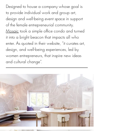
Designed to house a company whose goal is 
to provide individual work and group art, 
design and well-being event space in support 
of the female entrepreneurial community. 
Mosaic
 took a simple office condo and turned 
it into a bright beacon that impacts all who 
enter. As quoted in their website, “it curates art, 
design, and well-being experiences, led by 
women entrepreneurs, that inspire new ideas 
and cultural change”.