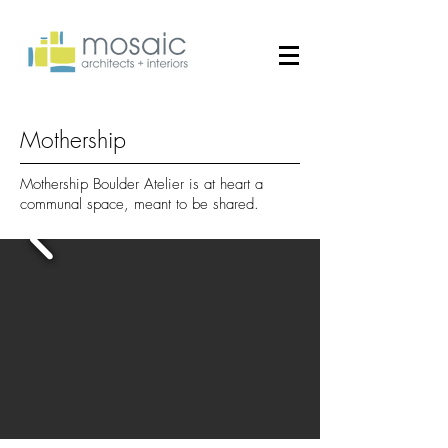
Mothership
Mothership Boulder Atelier is at heart a
communal space, meant to be shared.