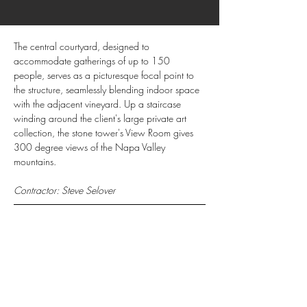
The central courtyard, designed to 
accommodate gatherings of up to 150 
people, serves as a picturesque focal point to 
the structure, seamlessly blending indoor space 
with the adjacent vineyard. Up a staircase 
winding around the client's large private art 
collection, the stone tower's View Room gives 
300 degree views of the Napa Valley 
mountains.
Contractor: Steve Selover