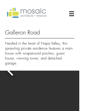
Galleron Road
Nestled in the heart of Napa Valley, this
sprawling private residence features a main
house with wraparound porches, guest
house, viewing tower, and detached
garage.