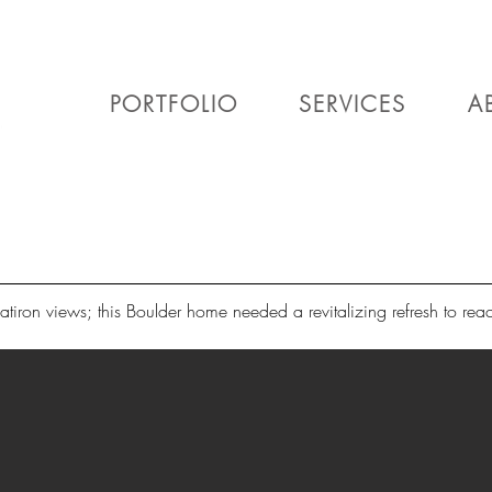
PORTFOLIO
SERVICES
A
atiron views; this Boulder home needed a revitalizing refresh to reach 