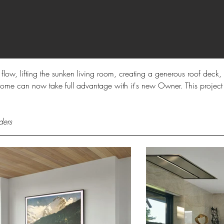
r flow, lifting the sunken living room, creating a generous roof dec
s home can now take full advantage with it's new Owner. This project
ders