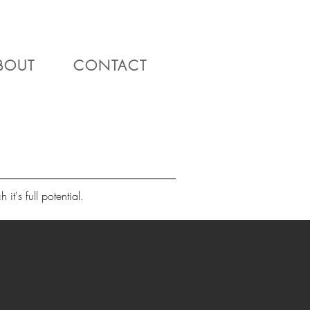
BOUT
CONTACT
it's full potential.