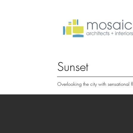
Sunset
Overlooking the city with sensational fl