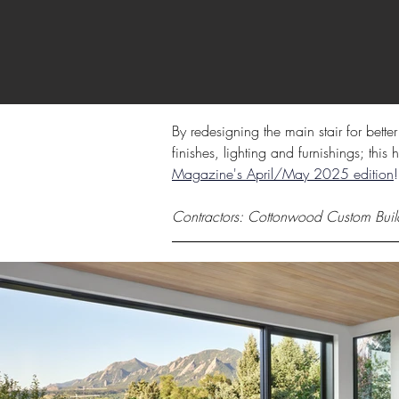
By redesigning the main stair for bette
finishes, lighting and furnishings; thi
Magazine's April/May 2025 edition
!
Contractors: Cottonwood Custom Buil