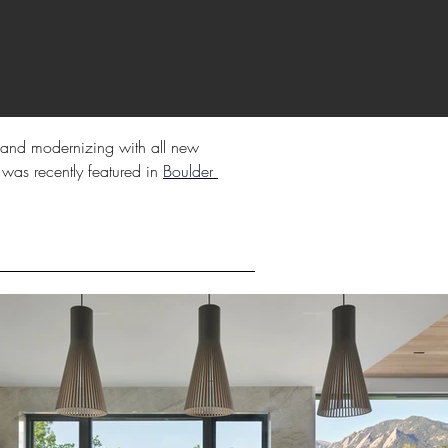
k, and modernizing with all new 
 was recently featured in 
Boulder 