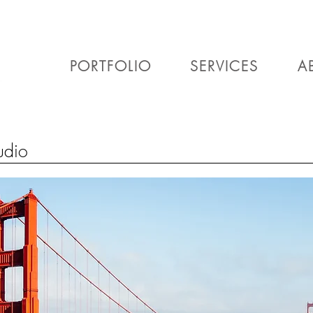
PORTFOLIO
SERVICES
A
udio