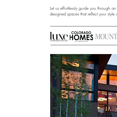
Let us effortlessly guide you through an
designed spaces that reflect your style a