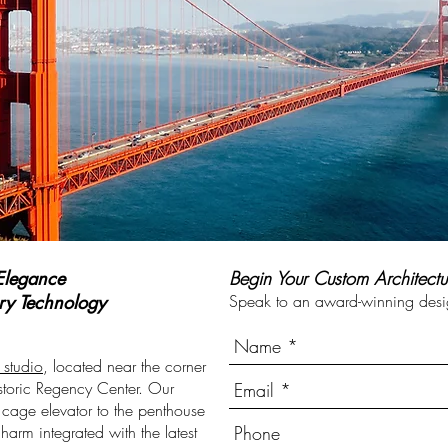
Elegance
Begin Your Custom Architectu
ury
Technology
Speak to an award-winning desig
 studio
, located near the corner
storic Regency Center. Our
y cage elevator to the penthouse
harm integrated with the latest