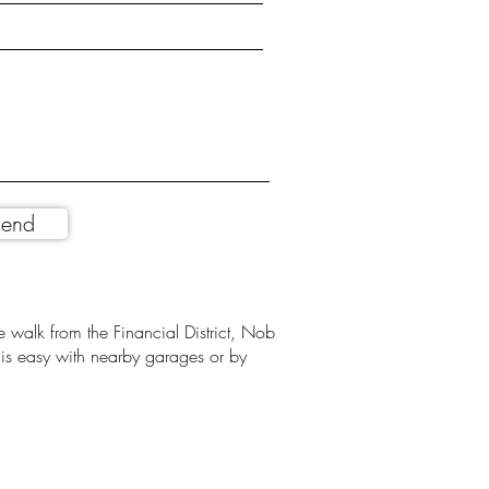
end
 walk from the Financial District, Nob
g is easy with nearby garages or by