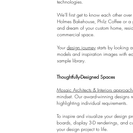
technologies.
We’ll first get to know each other ov
Holmes Bakehouse, Philz Coffee or a g
and dream of your custom home, reside
commercial space.
Your
design journey
starts by looking a
models and inspiration images with ea
sample library.
Thoughtfully-Designed Spaces
Mosaic Architects & Interiors approach
mindset. Our award-winning designs refl
highlighting individual requirements.
To inspire and visualize your design pr
boards, display 3-D renderings, and cu
your design project to life.