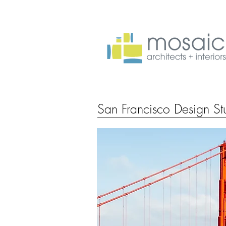
San Francisco Design St