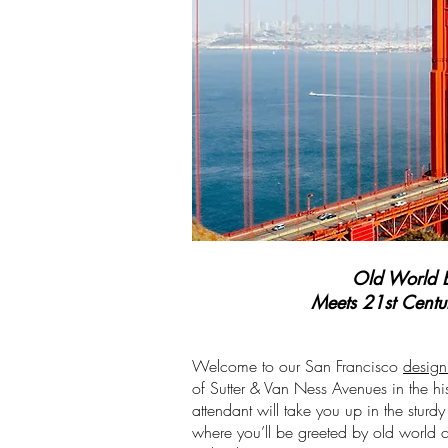
Old World 
Meets 21st Cent
Welcome to our San Francisco
design
of Sutter & Van Ness Avenues in the hi
attendant will take you up in the sturd
where you’ll be greeted by old world c