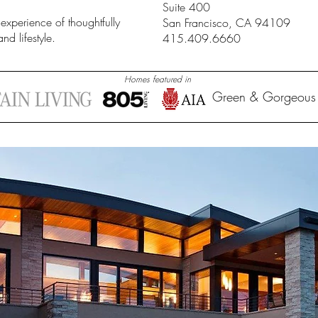
Suite 400
 experience of thoughtfully
San Francisco, CA 94109
nd lifestyle.
415.409.6660
Homes featured in
Green & Gorgeous