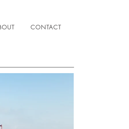
BOUT
CONTACT