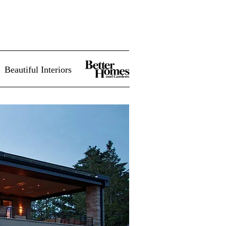
Beautiful Interiors