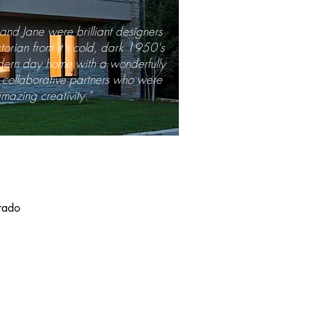
n and Jane were brilliant designers
torian from it's cold, dark 1950's
odern day home with a wonderfully
e, collaborative partners who were
mazing creativity."
orado