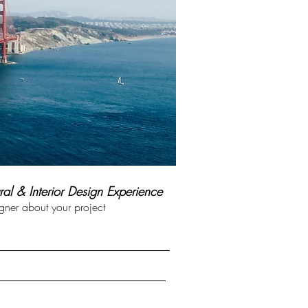
ral & Interior Design Experience
ner about your project