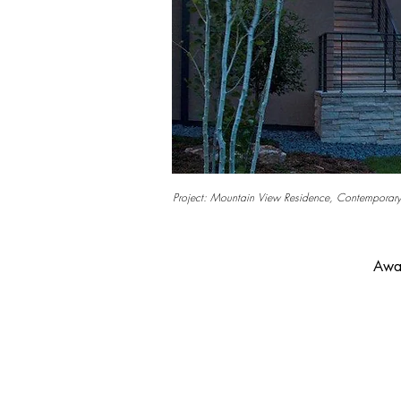
Project: Mountain View Residence, Contemporary
Awar