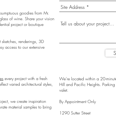
er sumptuous goodies from Mr.
lass of wine. Share your vision
ntial project or boutique
t sketches, renderings, 3D
sy access to our extensive
S
es
every project with a fresh
We’re located within a 20-minute
ect varied architectural styles,
Hill and Pacific Heights. Parkin
valet.
oject, we create inspiration
By Appointment Only
rate material samples to bring
1290 Sutter Street