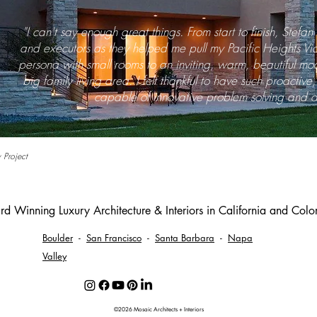
"I can't say enough great things. From start to finish, Stefa
and executors as they helped me pull my Pacific Heights Vic
persona with small rooms to an inviting, warm, beautiful m
big family living area. I felt thankful to have such proactiv
capable of innovative problem solving and a
 Project
d Winning Luxury Architecture & Interiors in California and Col
Boulder
-
San Francisco
-
Santa Barbara
-
Napa
Valley
©2026 Mosaic Architects + Interiors