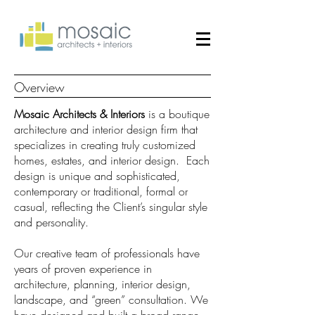
Overview
Mosaic Architects & Interiors
is a boutique
architecture and interior design firm that
specializes in creating truly customized
homes, estates, and interior design. Each
design is unique and sophisticated,
contemporary or traditional, formal or
casual, reflecting the Client’s singular style
and personality.
Our creative team of professionals have
years of proven experience in
architecture, planning, interior design,
landscape, and “green” consultation. We