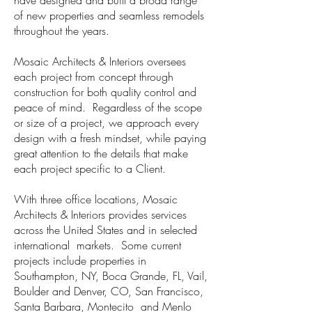
have designed and built a broad range
of new properties and seamless remodels
throughout the years.
Mosaic Architects & Interiors oversees
each project from concept through
construction for both quality control and
peace of mind. Regardless of the scope
or size of a project, we approach every
design with a fresh mindset, while paying
great attention to the details that make
each project specific to a Client.
With three office locations, Mosaic
Architects & Interiors provides services
across the United States and in selected
international markets. Some current
projects include properties in
Southampton, NY, Boca Grande, FL, Vail,
Boulder and Denver, CO, San Francisco,
Santa Barbara, Montecito and Menlo