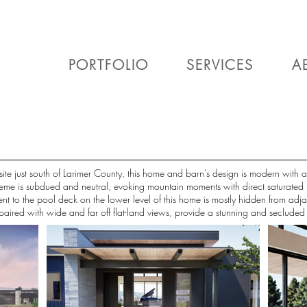
PORTFOLIO
SERVICES
A
 site just south of Larimer County, this home and barn’s design is modern with
scheme is subdued and neutral, evoking mountain moments with direct saturated
ent to the pool deck on the lower level of this home is mostly hidden from adj
s paired with wide and far off flat-land views, provide a stunning and seclude