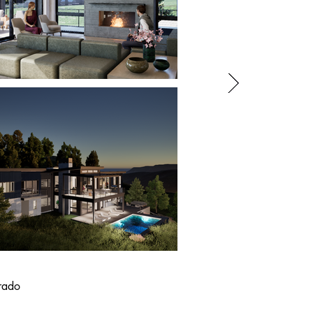
orado