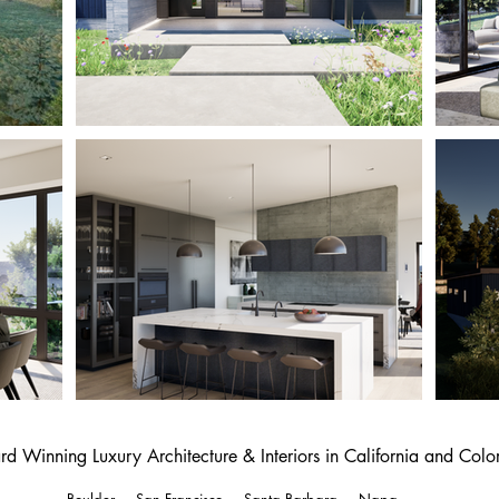
d Winning Luxury Architecture & Interiors in California and Col
Boulder
-
San Francisco
-
Santa Barbara
-
Napa