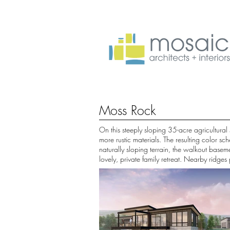
Moss Rock
On this steeply sloping 35-acre agricultural
more rustic materials. The resulting color 
naturally sloping terrain, the walkout basem
lovely, private family retreat. Nearby ridge