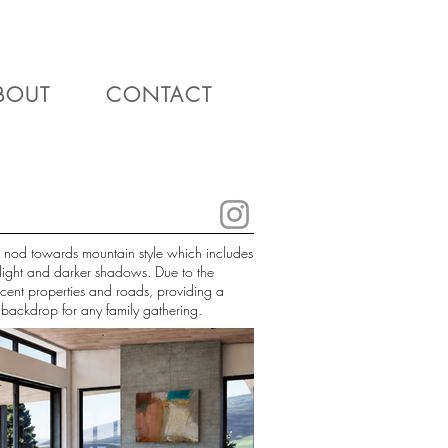
BOUT
CONTACT
 a nod towards mountain style which includes
 light and darker shadows. Due to the
acent properties and roads, providing a
d backdrop for any family gathering.