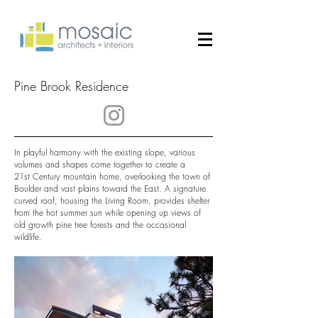
Pine Brook Residence
In playful harmony with the existing slope, various
volumes and shapes come together to create a
21st Century mountain home, overlooking the town of
Boulder and vast plains toward the East. A signature
curved roof, housing the Living Room, provides shelter
from the hot summer sun while opening up views of
old growth pine tree forests and the occasional
wildlife.