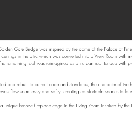
lden Gate Bridge was inspired by the dome of the Palace of Fine A
 ceilings in the attic which was converted into a View Room with in
The remaining roof was reimagined as an urban roof terrace with plan
utted and rebuilt to current code and standards, the character of th
vels flow seamlessly and softly, creating comfortable spaces to lou
a unique bronze fireplace cage in the Living Room inspired by t