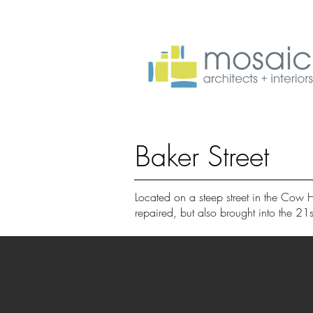
Baker Street
Located on a steep street in the Cow 
repaired, but also brought into the 21s