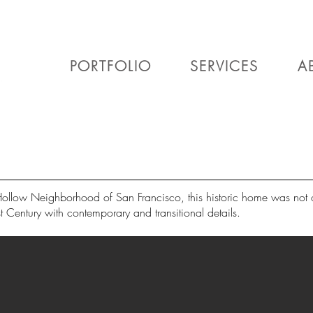
PORTFOLIO
SERVICES
A
Hollow Neighborhood of San Francisco, this historic home was not o
t Century with contemporary and transitional details.