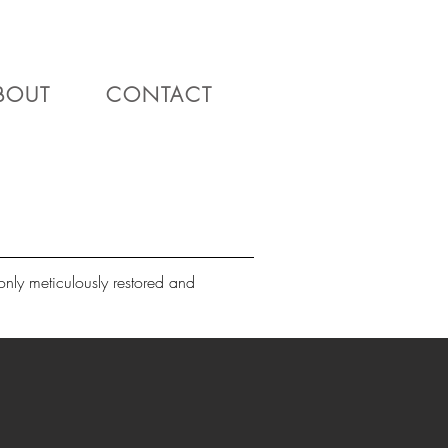
BOUT
CONTACT
nly meticulously restored and