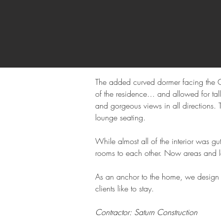
The added curved dormer facing the Go
of the residence… and allowed for tall
and gorgeous views in all directions. 
lounge seating.
While almost all of the interior was g
rooms to each other. Now areas and le
As an anchor to the home, we design 
clients like to stay.
Contractor: Saturn Construction