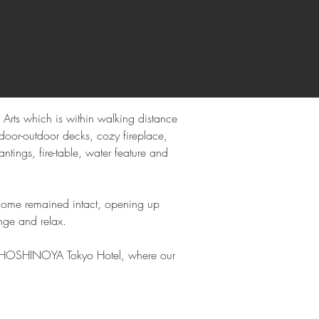
rts which is within walking distance 
door-outdoor decks, cozy fireplace, 
tings, fire-table, water feature and 
e home remained intact, opening up 
nge and relax.
he HOSHINOYA Tokyo Hotel, where our 