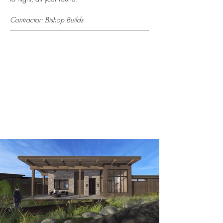
Contractor: Bishop Builds