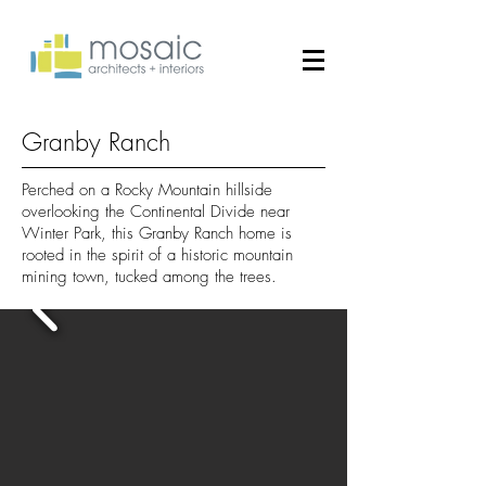
Granby Ranch
Perched on a Rocky Mountain hillside
overlooking the Continental Divide near
Winter Park, this Granby Ranch home is
rooted in the spirit of a historic mountain
mining town, tucked among the trees.