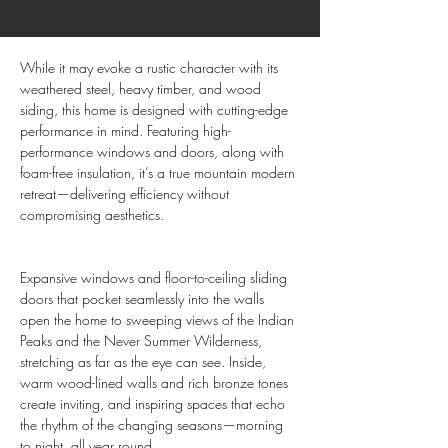
While it may evoke a rustic character with its 
weathered steel, heavy timber, and wood 
siding, this home is designed with cutting-edge 
performance in mind. Featuring high-
performance windows and doors, along with 
foam-free insulation, it’s a true mountain modern 
retreat—delivering efficiency without 
compromising aesthetics.
Expansive windows and floor-to-ceiling sliding 
doors that pocket seamlessly into the walls 
open the home to sweeping views of the Indian 
Peaks and the Never Summer Wilderness, 
stretching as far as the eye can see. Inside, 
warm wood-lined walls and rich bronze tones 
create inviting, and inspiring spaces that echo 
the rhythm of the changing seasons—morning 
to night, all year round.